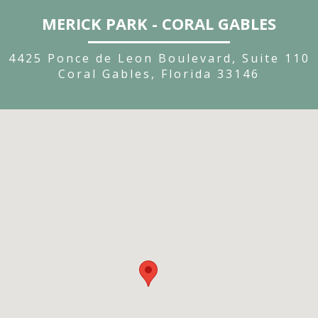
MERICK PARK - CORAL GABLES
4425 Ponce de Leon Boulevard, Suite 110
Coral Gables, Florida 33146