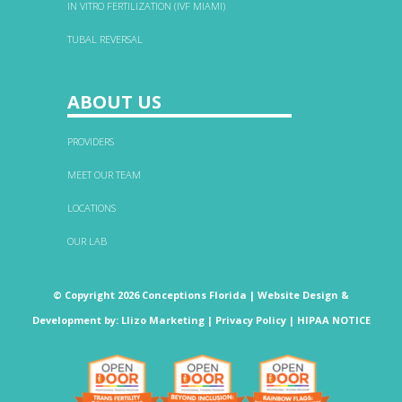
IN VITRO FERTILIZATION (IVF MIAMI)
TUBAL REVERSAL
ABOUT US
PROVIDERS
MEET OUR TEAM
LOCATIONS
OUR LAB
© Copyright 2026 Conceptions Florida |
Website Design &
Development
by:
Llizo Marketing
|
Privacy Policy
|
HIPAA NOTICE