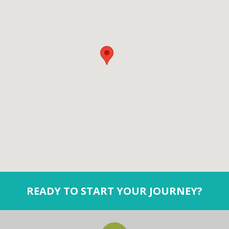
READY TO START YOUR JOURNEY?