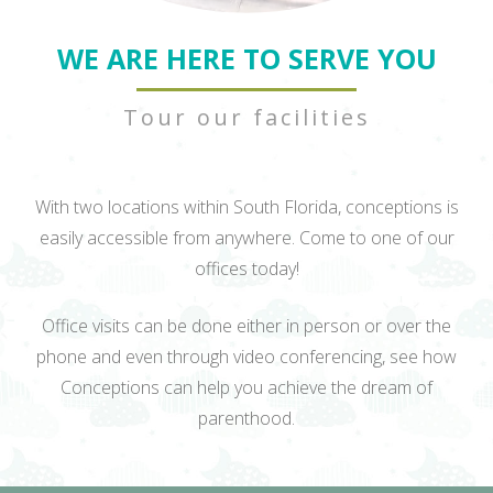
WE ARE HERE TO SERVE YOU
Tour our facilities
With two locations within South Florida, conceptions is
easily accessible from anywhere. Come to one of our
offices today!
Office visits can be done either in person or over the
phone and even through video conferencing, see how
Conceptions can help you achieve the dream of
parenthood.