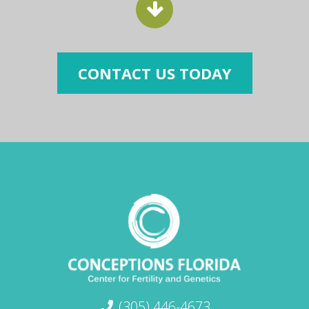
CONTACT US TODAY
(305) 446-4673