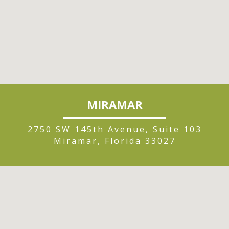
MIRAMAR
2750 SW 145th Avenue, Suite 103
Miramar, Florida 33027