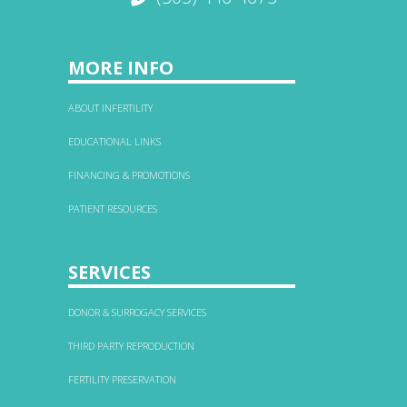
MORE INFO
ABOUT INFERTILITY
EDUCATIONAL LINKS
FINANCING & PROMOTIONS
PATIENT RESOURCES
SERVICES
DONOR & SURROGACY SERVICES
THIRD PARTY REPRODUCTION
FERTILITY PRESERVATION