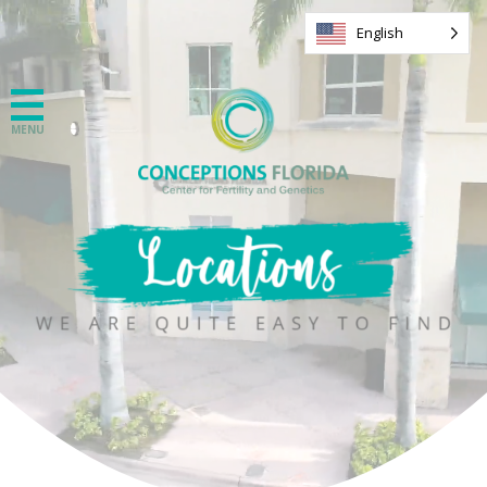
English