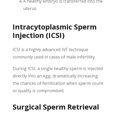
A healthy embryo is transferred into the
uterus.
Intracytoplasmic Sperm
Injection (ICSI)
ICSI is a highly advanced IVF technique
commonly used in cases of male infertility.
During ICSI, a single healthy sperm is injected
directly into an egg, dramatically increasing
the chances of fertilization when sperm count
or quality is compromised.
Surgical Sperm Retrieval