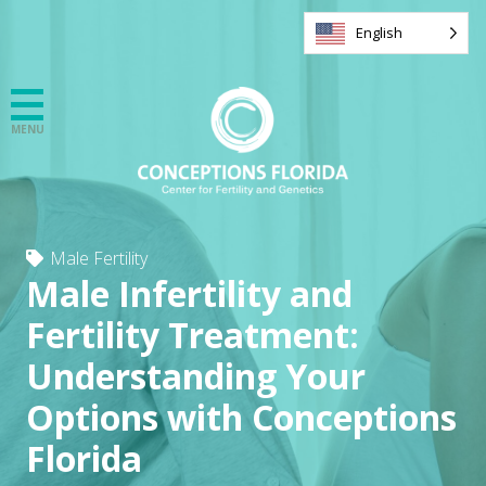
English
Male Fertility
Male Infertility and
Fertility Treatment:
Understanding Your
Options with Conceptions
Florida