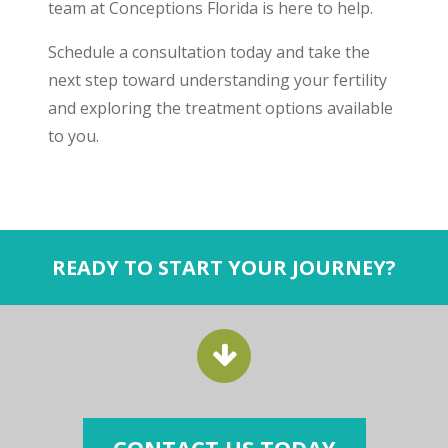
team at Conceptions Florida is here to help.
Schedule a consultation today and take the
next step toward understanding your fertility
and exploring the treatment options available
to you.
READY TO START YOUR JOURNEY?