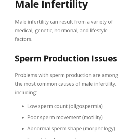
Male Infertility
Male infertility can result from a variety of
medical, genetic, hormonal, and lifestyle
factors.
Sperm Production Issues
Problems with sperm production are among
the most common causes of male infertility,
including:
Low sperm count (oligospermia)
Poor sperm movement (motility)
Abnormal sperm shape (morphology)