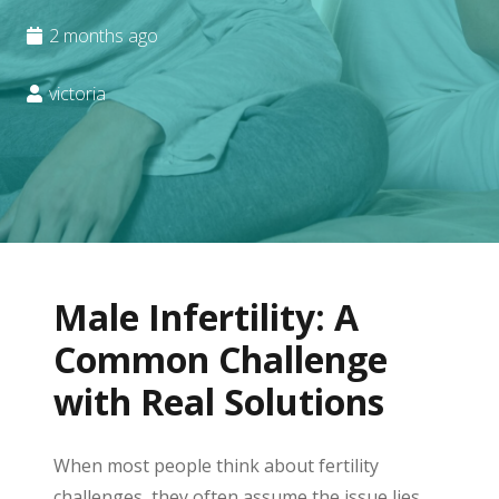
2 months ago
victoria
Male Infertility: A
Common Challenge
with Real Solutions
When most people think about fertility
challenges, they often assume the issue lies