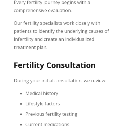
Every fertility journey begins with a
comprehensive evaluation.
Our fertility specialists work closely with
patients to identify the underlying causes of
infertility and create an individualized
treatment plan.
Fertility Consultation
During your initial consultation, we review:
Medical history
Lifestyle factors
Previous fertility testing
Current medications