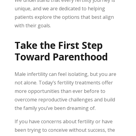
We understand that every fertility journey is
unique, and we are dedicated to helping
patients explore the options that best align
with their goals.
Take the First Step
Toward Parenthood
Male infertility can feel isolating, but you are
not alone. Today’s fertility treatments offer
more opportunities than ever before to
overcome reproductive challenges and build
the family you’ve been dreaming of.
If you have concerns about fertility or have
been trying to conceive without success, the