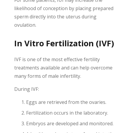
For some patients, IUI may increase the
likelihood of conception by placing prepared
sperm directly into the uterus during
ovulation.
In Vitro Fertilization (IVF)
IVF is one of the most effective fertility
treatments available and can help overcome
many forms of male infertility.
During IVF:
Eggs are retrieved from the ovaries.
Fertilization occurs in the laboratory.
Embryos are developed and monitored.