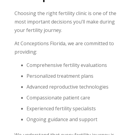
Choosing the right fertility clinic is one of the
most important decisions you’ll make during
your fertility journey.
At Conceptions Florida, we are committed to
providing:
Comprehensive fertility evaluations
Personalized treatment plans
Advanced reproductive technologies
Compassionate patient care
Experienced fertility specialists
Ongoing guidance and support