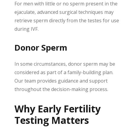
For men with little or no sperm present in the
ejaculate, advanced surgical techniques may
retrieve sperm directly from the testes for use
during IVF.
Donor Sperm
In some circumstances, donor sperm may be
considered as part of a family-building plan.
Our team provides guidance and support
throughout the decision-making process.
Why Early Fertility
Testing Matters