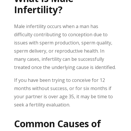
Infertility?
Male infertility occurs when a man has
difficulty contributing to conception due to
issues with sperm production, sperm quality,
sperm delivery, or reproductive health. In
many cases, infertility can be successfully
treated once the underlying cause is identified.
If you have been trying to conceive for 12
months without success, or for six months if
your partner is over age 35, it may be time to
seek a fertility evaluation.
Common Causes of