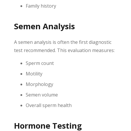
Family history
Semen Analysis
A semen analysis is often the first diagnostic
test recommended. This evaluation measures:
Sperm count
Motility
Morphology
Semen volume
Overall sperm health
Hormone Testing