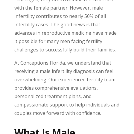
with the female partner. However, male
infertility contributes to nearly 50% of all
infertility cases. The good news is that
advances in reproductive medicine have made
it possible for many men facing fertility
challenges to successfully build their families.
At Conceptions Florida, we understand that
receiving a male infertility diagnosis can feel
overwhelming. Our experienced fertility team
provides comprehensive evaluations,
personalized treatment plans, and
compassionate support to help individuals and
couples move forward with confidence.
What Is Male