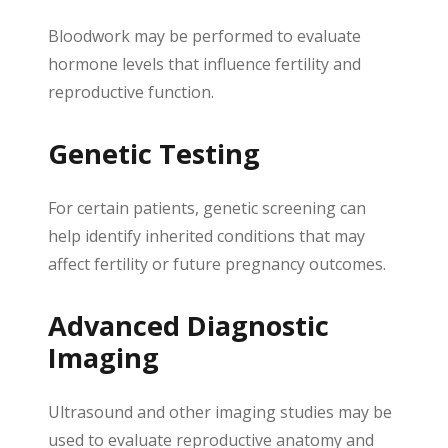
Bloodwork may be performed to evaluate
hormone levels that influence fertility and
reproductive function.
Genetic Testing
For certain patients, genetic screening can
help identify inherited conditions that may
affect fertility or future pregnancy outcomes.
Advanced Diagnostic
Imaging
Ultrasound and other imaging studies may be
used to evaluate reproductive anatomy and