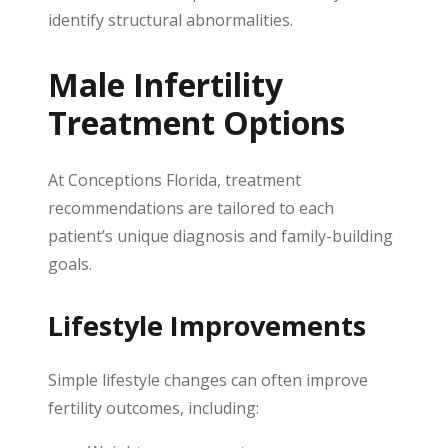
identify structural abnormalities.
Male Infertility
Treatment Options
At Conceptions Florida, treatment
recommendations are tailored to each
patient’s unique diagnosis and family-building
goals.
Lifestyle Improvements
Simple lifestyle changes can often improve
fertility outcomes, including: