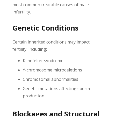
most common treatable causes of male
infertility.
Genetic Conditions
Certain inherited conditions may impact
fertility, including:
Klinefelter syndrome
Y-chromosome microdeletions
Chromosomal abnormalities
Genetic mutations affecting sperm
production
Blockages and Structural