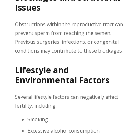
Issues
Obstructions within the reproductive tract can
prevent sperm from reaching the semen.
Previous surgeries, infections, or congenital
conditions may contribute to these blockages.
Lifestyle and
Environmental Factors
Several lifestyle factors can negatively affect
fertility, including:
Smoking
Excessive alcohol consumption