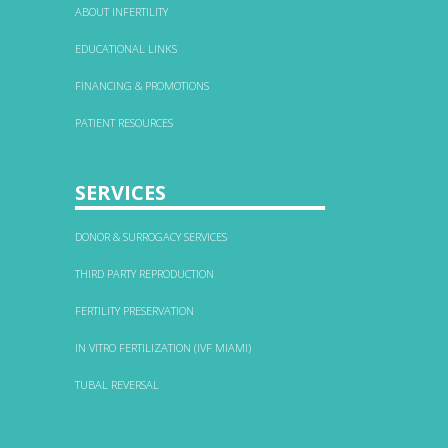
ABOUT INFERTILITY
EDUCATIONAL LINKS
FINANCING & PROMOTIONS
PATIENT RESOURCES
SERVICES
DONOR & SURROGACY SERVICES
THIRD PARTY REPRODUCTION
FERTILITY PRESERVATION
IN VITRO FERTILIZATION (IVF MIAMI)
TUBAL REVERSAL