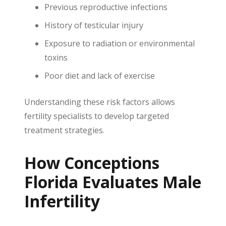
Previous reproductive infections
History of testicular injury
Exposure to radiation or environmental
toxins
Poor diet and lack of exercise
Understanding these risk factors allows
fertility specialists to develop targeted
treatment strategies.
How Conceptions
Florida Evaluates Male
Infertility