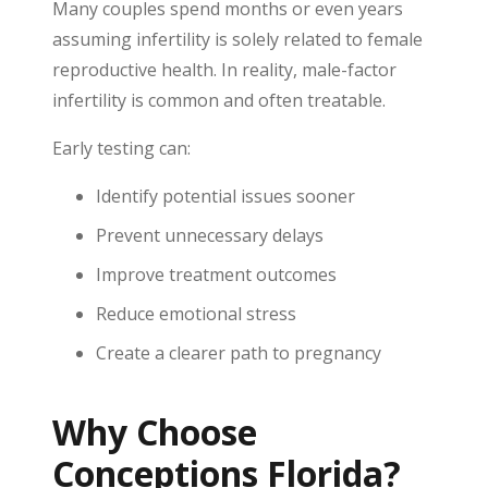
Many couples spend months or even years
assuming infertility is solely related to female
reproductive health. In reality, male-factor
infertility is common and often treatable.
Early testing can:
Identify potential issues sooner
Prevent unnecessary delays
Improve treatment outcomes
Reduce emotional stress
Create a clearer path to pregnancy
Why Choose
Conceptions Florida?