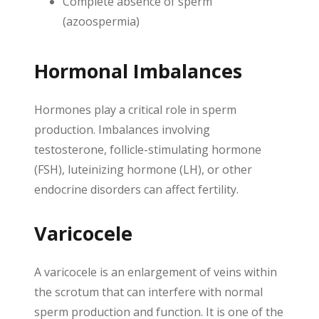
Complete absence of sperm
(azoospermia)
Hormonal Imbalances
Hormones play a critical role in sperm
production. Imbalances involving
testosterone, follicle-stimulating hormone
(FSH), luteinizing hormone (LH), or other
endocrine disorders can affect fertility.
Varicocele
A varicocele is an enlargement of veins within
the scrotum that can interfere with normal
sperm production and function. It is one of the