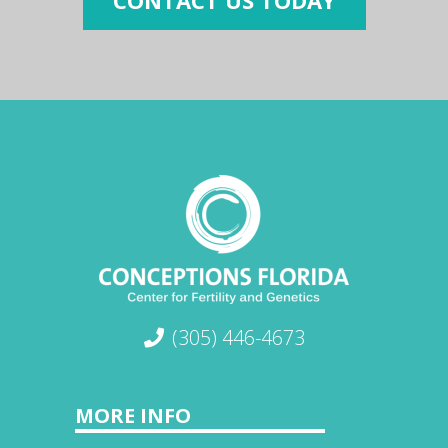
CONTACT US TODAY
(305) 446-4673
MORE INFO