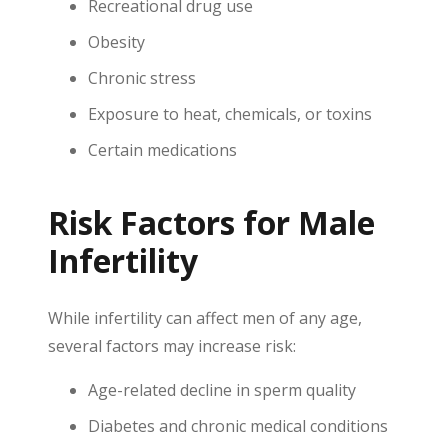
Recreational drug use
Obesity
Chronic stress
Exposure to heat, chemicals, or toxins
Certain medications
Risk Factors for Male
Infertility
While infertility can affect men of any age,
several factors may increase risk:
Age-related decline in sperm quality
Diabetes and chronic medical conditions