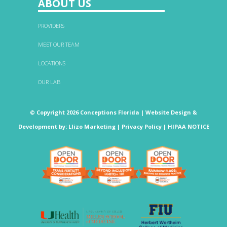
ABOUT US
PROVIDERS
MEET OUR TEAM
LOCATIONS
OUR LAB
© Copyright 2026 Conceptions Florida |
Website Design &
Development
by:
Llizo Marketing
|
Privacy Policy
|
HIPAA NOTICE