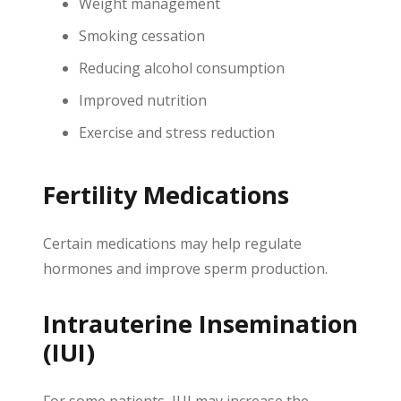
Weight management
Smoking cessation
Reducing alcohol consumption
Improved nutrition
Exercise and stress reduction
Fertility Medications
Certain medications may help regulate
hormones and improve sperm production.
Intrauterine Insemination
(IUI)